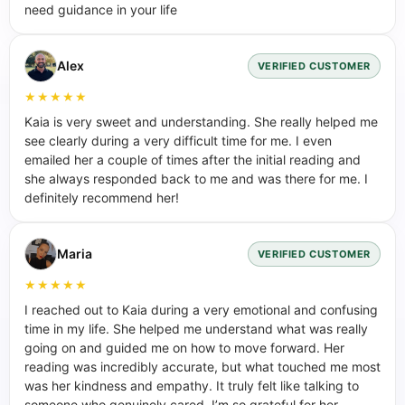
need guidance in your life
Alex
VERIFIED CUSTOMER
★★★★★
Kaia is very sweet and understanding. She really helped me
see clearly during a very difficult time for me. I even
emailed her a couple of times after the initial reading and
she always responded back to me and was there for me. I
definitely recommend her!
Maria
VERIFIED CUSTOMER
★★★★★
I reached out to Kaia during a very emotional and confusing
time in my life. She helped me understand what was really
going on and guided me on how to move forward. Her
reading was incredibly accurate, but what touched me most
was her kindness and empathy. It truly felt like talking to
someone who genuinely cared. I’m so grateful for her