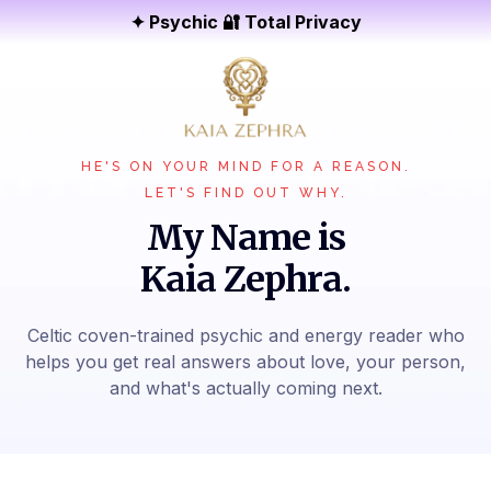
✦ Psychic 🔐 Total Privacy
HE'S ON YOUR MIND FOR A REASON.
LET'S FIND OUT WHY.
My Name is
Kaia Zephra.
Celtic coven-trained psychic and energy reader who
helps you get real answers about love, your person,
and what's actually coming next.