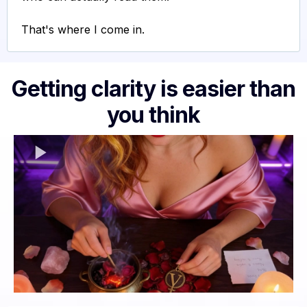
That's where I come in.
Getting clarity is easier than
you think