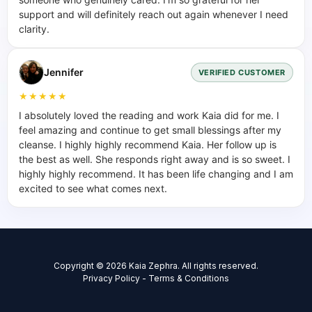
support and will definitely reach out again whenever I need
clarity.
Jennifer
VERIFIED CUSTOMER
★★★★★
I absolutely loved the reading and work Kaia did for me. I
feel amazing and continue to get small blessings after my
cleanse. I highly highly recommend Kaia. Her follow up is
the best as well. She responds right away and is so sweet. I
highly highly recommend. It has been life changing and I am
excited to see what comes next.
Copyright © 2026 Kaia Zephra. All rights reserved.
Privacy Policy
-
Terms & Conditions