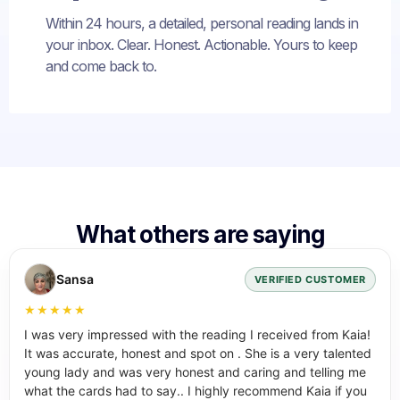
Within 24 hours, a detailed, personal reading lands in
your inbox. Clear. Honest. Actionable. Yours to keep
and come back to.
What others are saying
Sansa
VERIFIED CUSTOMER
★★★★★
I was very impressed with the reading I received from Kaia!
It was accurate, honest and spot on . She is a very talented
young lady and was very honest and caring and telling me
what the cards had to say.. I highly recommend Kaia if you