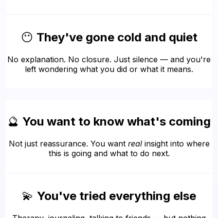
😶
They've gone cold and quiet
No explanation. No closure. Just silence — and you're
left wondering what you did or what it means.
🔮
You want to know what's coming
Not just reassurance. You want
real
insight into where
this is going and what to do next.
💫
You've tried everything else