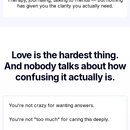
Therapy, journaling, talking to friends — but nothing
has given you the clarity you actually need.
Love is the hardest thing.
And nobody talks about how
confusing it actually is.
You're not crazy for wanting answers.
You're not "too much" for caring this deeply.