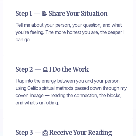
Step 1 — 📝 Share Your Situation
Tell me about your person, your question, and what
you're feeling. The more honest you are, the deeper I
can go.
Step 2 — 🔮 I Do the Work
I tap into the energy between you and your person
using Celtic spiritual methods passed down through my
coven lineage — reading the connection, the blocks,
and what's unfolding.
Step 3 — 📩 Receive Your Reading