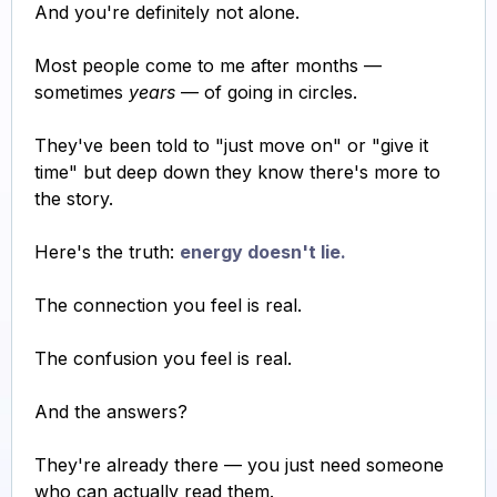
And you're definitely not alone.
Most people come to me after months —
sometimes
years
— of going in circles.
They've been told to "just move on" or "give it
time" but deep down they know there's more to
the story.
Here's the truth:
energy doesn't lie.
The connection you feel is real.
The confusion you feel is real.
And the answers?
They're already there — you just need someone
who can actually read them.