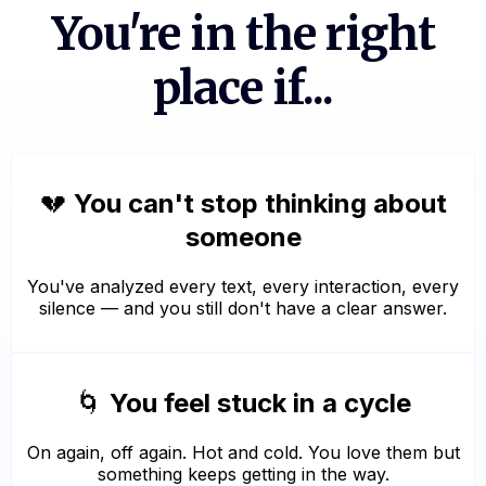
You're in the right
place if...
💔
You can't stop thinking about
someone
You've analyzed every text, every interaction, every
silence — and you still don't have a clear answer.
🌀
You feel stuck in a cycle
On again, off again. Hot and cold. You love them but
something keeps getting in the way.